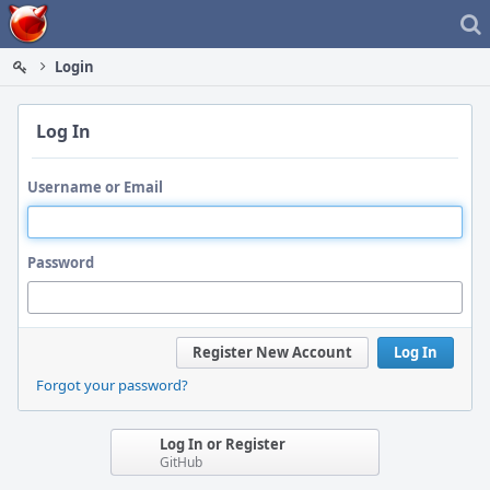
Home
Login
Log In
Username or Email
Password
Register New Account
Log In
Forgot your password?
Log In or Register
GitHub