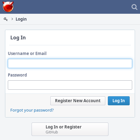
Home
Login
Log In
Username or Email
Password
Register New Account
Log In
Forgot your password?
Log In or Register
GitHub