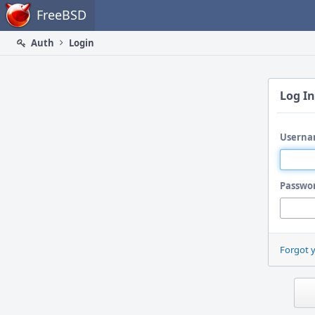
Home
FreeBSD
Auth
Login
Log In
Userna
Passwo
Forgot 