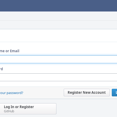
me or Email
rd
Register New Account
your password?
Log In or Register
GitHub