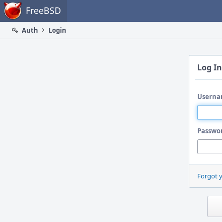
Home
FreeBSD
Auth
Login
Log In
Userna
Passwo
Forgot 