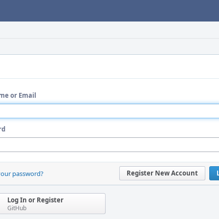
me or Email
rd
Register New Account
your password?
Log In or Register
GitHub