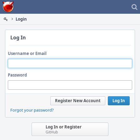
Home
Login
Log In
Username or Email
Password
Register New Account
Log In
Forgot your password?
Log In or Register
GitHub