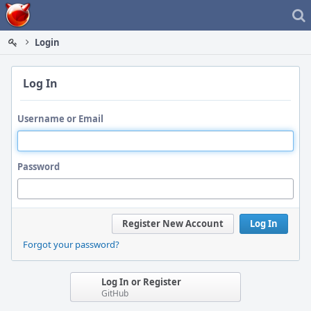
Home
Login
Log In
Username or Email
Password
Register New Account
Log In
Forgot your password?
Log In or Register
GitHub