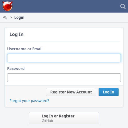
Home
Login
Log In
Username or Email
Password
Register New Account
Log In
Forgot your password?
Log In or Register
GitHub