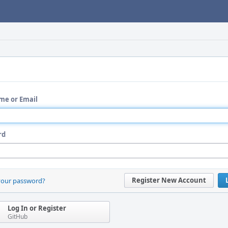
me or Email
rd
Register New Account
your password?
Log In or Register
GitHub