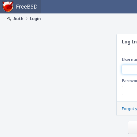
Home
FreeBSD
Auth
Login
Log In
Userna
Passwo
Forgot 