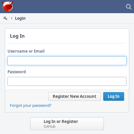
Home
Login
Log In
Username or Email
Password
Register New Account
Log In
Forgot your password?
Log In or Register
GitHub