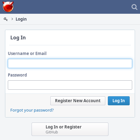
Home
Login
Log In
Username or Email
Password
Register New Account
Log In
Forgot your password?
Log In or Register
GitHub