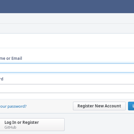
me or Email
rd
Register New Account
your password?
Log In or Register
GitHub