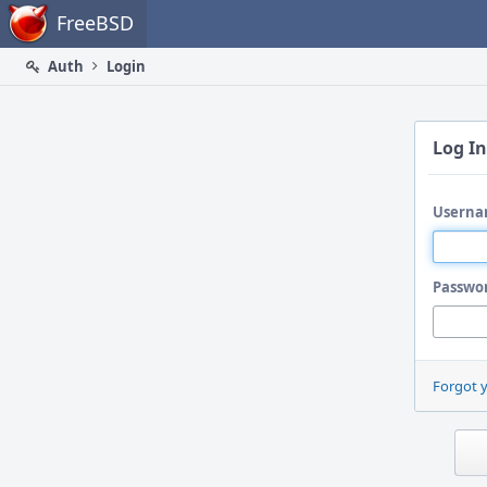
Home
FreeBSD
Auth
Login
Log In
Userna
Passwo
Forgot 