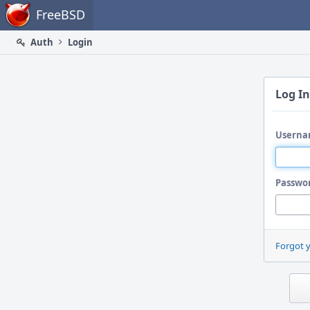
Home
FreeBSD
Auth
Login
Log In
Userna
Passwo
Forgot 