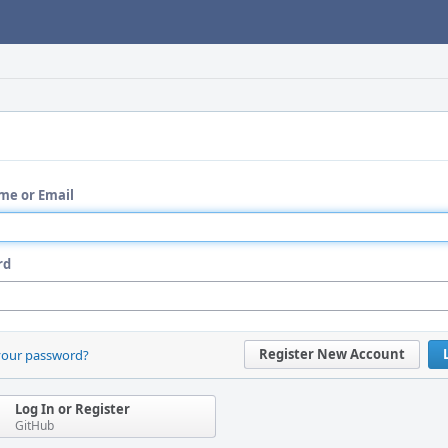
me or Email
rd
Register New Account
your password?
Log In or Register
GitHub