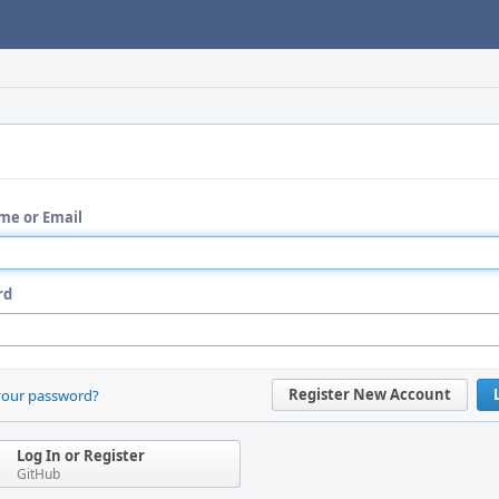
me or Email
rd
Register New Account
your password?
Log In or Register
GitHub