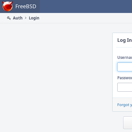
Home
FreeBSD
Auth
Login
Log In
Userna
Passwo
Forgot 