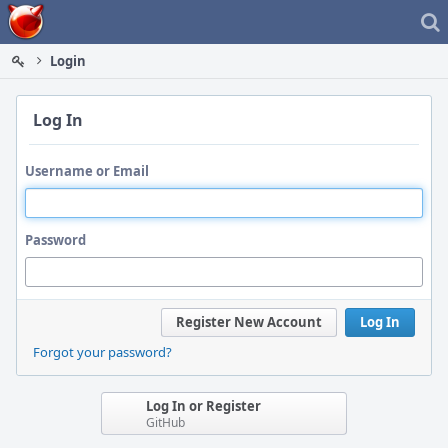
Home
Login
Log In
Username or Email
Password
Register New Account
Log In
Forgot your password?
Log In or Register
GitHub