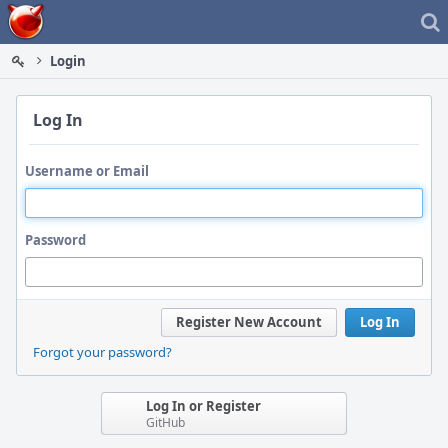
Home
Login
Log In
Username or Email
Password
Register New Account
Log In
Forgot your password?
Log In or Register
GitHub