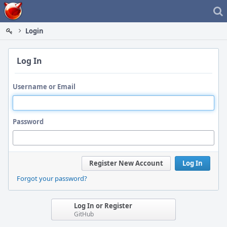
Home
Login
Log In
Username or Email
Password
Register New Account
Log In
Forgot your password?
Log In or Register
GitHub