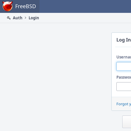
Home
FreeBSD
Auth
Login
Log In
Userna
Passwo
Forgot 