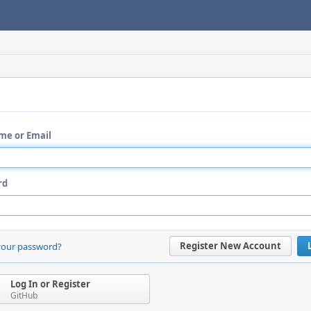
me or Email
rd
Register New Account
your password?
Log In or Register
GitHub