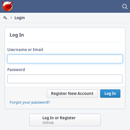
Home
Login
Log In
Username or Email
Password
Register New Account
Log In
Forgot your password?
Log In or Register
GitHub