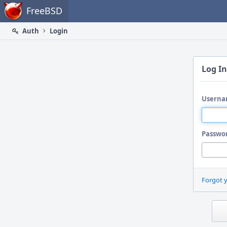
Home
FreeBSD
Auth
Login
Log In
Userna
Passwo
Forgot 