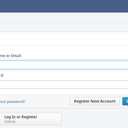
me or Email
rd
Register New Account
your password?
Log In or Register
GitHub