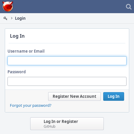
Home
Login
Log In
Username or Email
Password
Register New Account
Log In
Forgot your password?
Log In or Register
GitHub