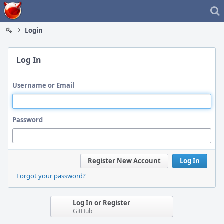
Home
Login
Log In
Username or Email
Password
Register New Account
Log In
Forgot your password?
Log In or Register
GitHub