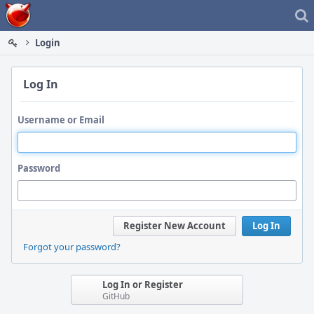
Home
Login
Log In
Username or Email
Password
Register New Account
Log In
Forgot your password?
Log In or Register
GitHub