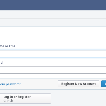
me or Email
rd
Register New Account
your password?
Log In or Register
GitHub