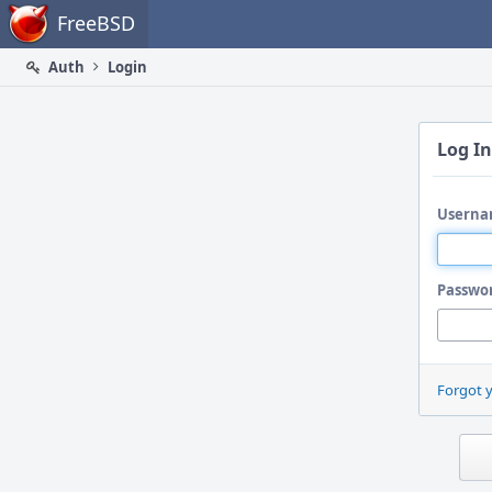
Home
FreeBSD
Auth
Login
Log In
Userna
Passwo
Forgot 