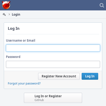
Home
Login
Log In
Username or Email
Password
Register New Account
Log In
Forgot your password?
Log In or Register
GitHub