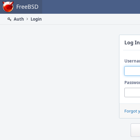
Home
FreeBSD
Auth
Login
Log In
Userna
Passwo
Forgot 