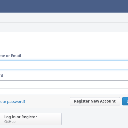
me or Email
rd
Register New Account
your password?
Log In or Register
GitHub