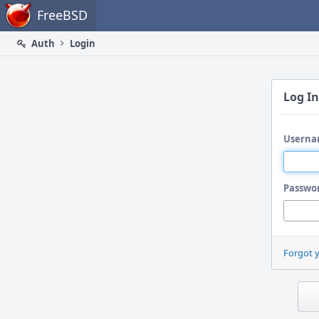
Home
FreeBSD
Auth
Login
Log In
Userna
Passwo
Forgot 