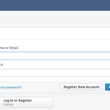
me or Email
rd
Register New Account
your password?
Log In or Register
GitHub