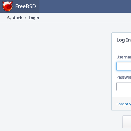
Home
FreeBSD
Auth
Login
Log In
Userna
Passwo
Forgot 