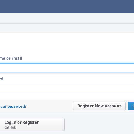
me or Email
rd
Register New Account
your password?
Log In or Register
GitHub