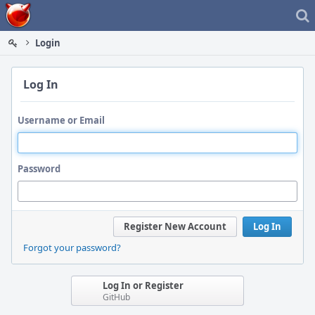
Home
Login
Log In
Username or Email
Password
Register New Account
Log In
Forgot your password?
Log In or Register
GitHub