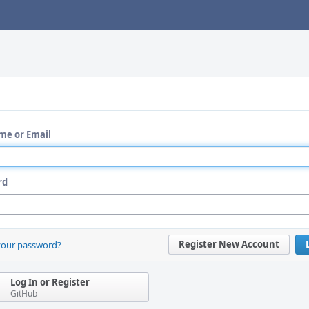
me or Email
rd
Register New Account
your password?
Log In or Register
GitHub