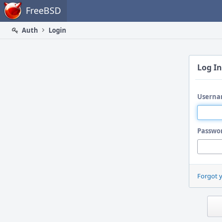
Home
FreeBSD
Auth
Login
Log In
Userna
Passwo
Forgot 