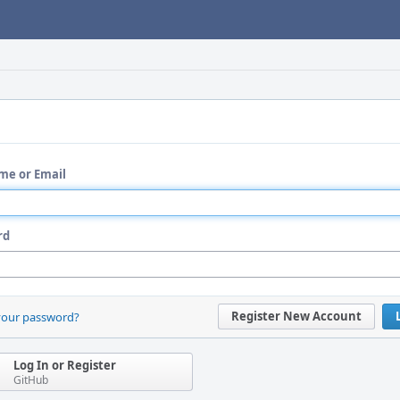
me or Email
rd
Register New Account
your password?
Log In or Register
GitHub