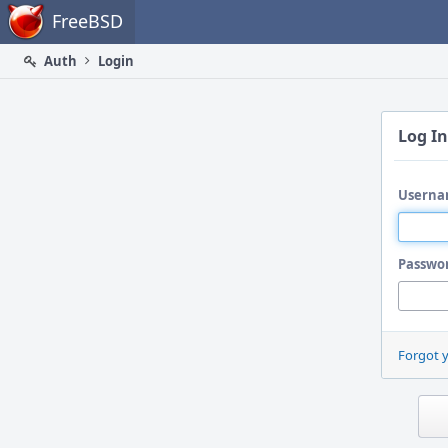
Home
FreeBSD
Auth
Login
Log In
Userna
Passwo
Forgot 