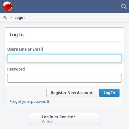
Home
Login
Log In
Username or Email
Password
Register New Account
Log In
Forgot your password?
Log In or Register
GitHub