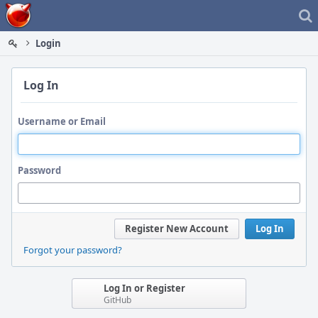
Home
Login
Log In
Username or Email
Password
Register New Account
Log In
Forgot your password?
Log In or Register
GitHub