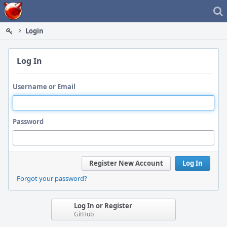
Home
Login
Log In
Username or Email
Password
Register New Account
Log In
Forgot your password?
Log In or Register
GitHub