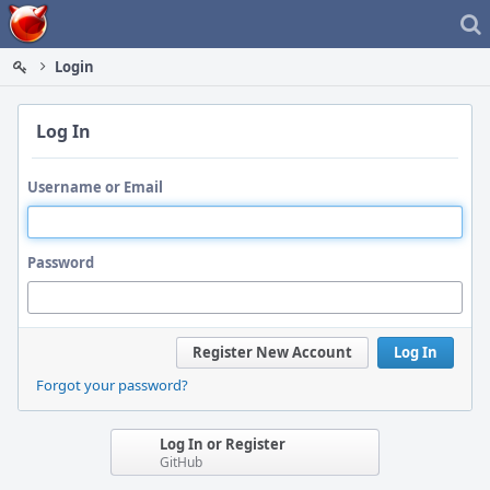
Home
Login
Log In
Username or Email
Password
Register New Account
Log In
Forgot your password?
Log In or Register
GitHub