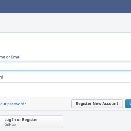
me or Email
rd
Register New Account
your password?
Log In or Register
GitHub