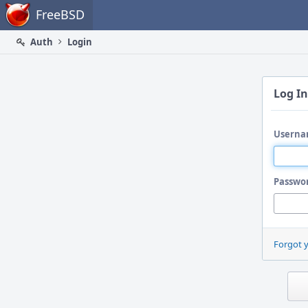
Home
FreeBSD
Auth
Login
Log In
Userna
Passwo
Forgot 