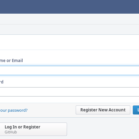
me or Email
rd
Register New Account
your password?
Log In or Register
GitHub