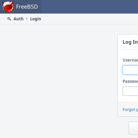
Home
FreeBSD
Auth
Login
Log In
Userna
Passwo
Forgot 