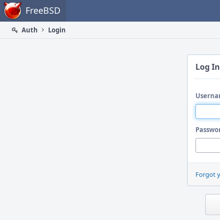
Home
FreeBSD
Auth
Login
Log In
Userna
Passwo
Forgot 