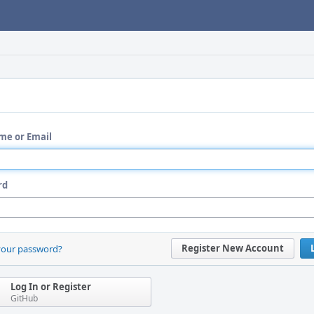
me or Email
rd
Register New Account
your password?
Log In or Register
GitHub