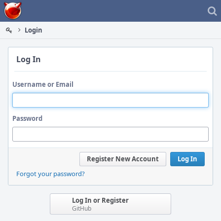
Home
Login
Log In
Username or Email
Password
Register New Account
Log In
Forgot your password?
Log In or Register
GitHub