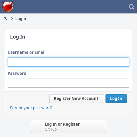
Home
Login
Log In
Username or Email
Password
Register New Account
Log In
Forgot your password?
Log In or Register
GitHub