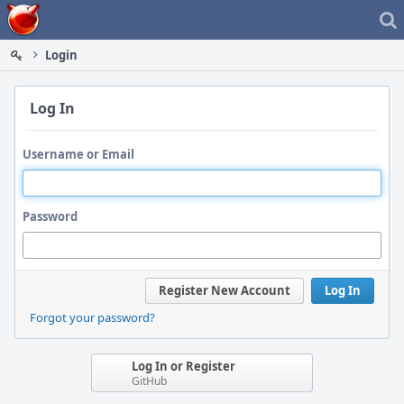
Home
Login
Log In
Username or Email
Password
Register New Account
Log In
Forgot your password?
Log In or Register
GitHub