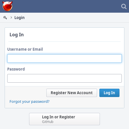
Home
Login
Log In
Username or Email
Password
Register New Account
Log In
Forgot your password?
Log In or Register
GitHub