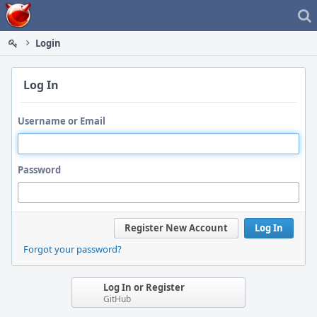
Home
Login
Log In
Username or Email
Password
Register New Account
Log In
Forgot your password?
Log In or Register
GitHub