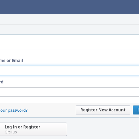
me or Email
rd
Register New Account
your password?
Log In or Register
GitHub