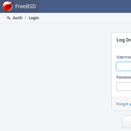
Home
FreeBSD
Auth
Login
Log In
Userna
Passwo
Forgot 