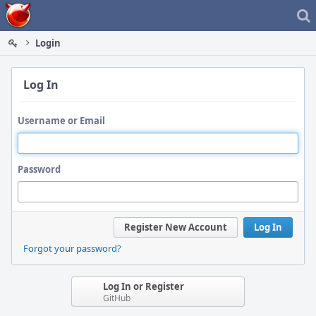
Home
Login
Log In
Username or Email
Password
Register New Account
Log In
Forgot your password?
Log In or Register
GitHub