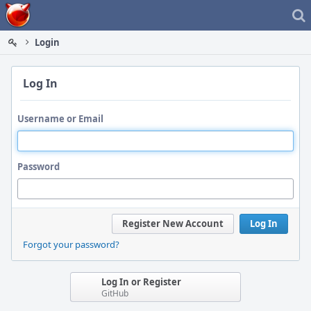
Home
Login
Log In
Username or Email
Password
Register New Account
Log In
Forgot your password?
Log In or Register
GitHub