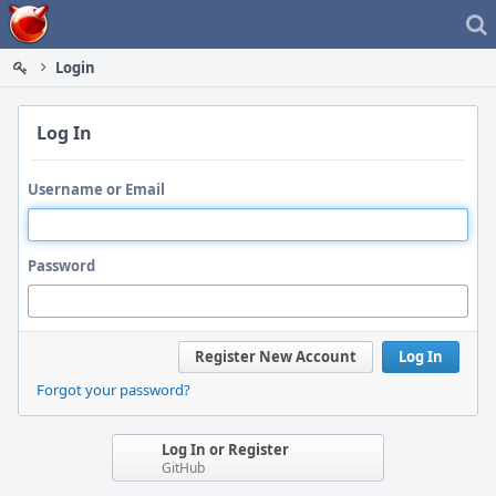
Home
Login
Log In
Username or Email
Password
Register New Account
Log In
Forgot your password?
Log In or Register
GitHub