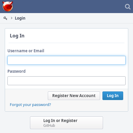
Home
Login
Log In
Username or Email
Password
Register New Account
Log In
Forgot your password?
Log In or Register
GitHub