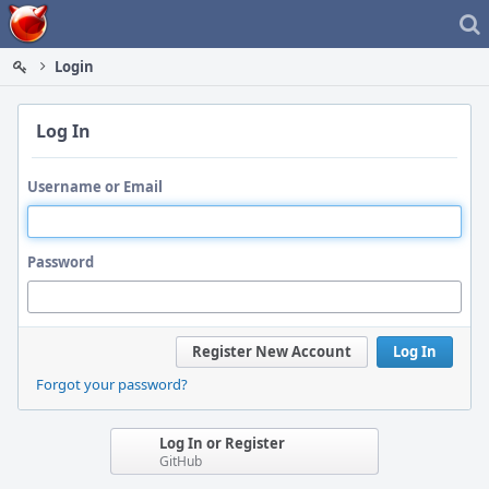
Home
Login
Log In
Username or Email
Password
Register New Account
Log In
Forgot your password?
Log In or Register
GitHub