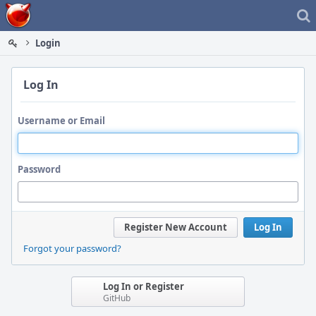
Home
Login
Log In
Username or Email
Password
Register New Account
Log In
Forgot your password?
Log In or Register
GitHub