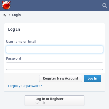
Home
Login
Log In
Username or Email
Password
Register New Account
Log In
Forgot your password?
Log In or Register
GitHub